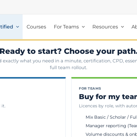
tified
Courses
For Teams
Resources
A
Ready to start? Choose your path
d exactly what you need in a minute, certification, CPD, essent
full team rollout.
FOR TEAMS
Buy for my te
it.
Licences by role, with aut
Mix Basic / Scholar / Ful
Manager reporting (Tea
Volume discounts & on