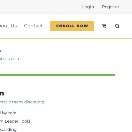
Login
Register
bout Us
Contact
ENROLL NOW
.
ials or a
am
omatic team discounts.
l by role
m Leader Tools)
boarding