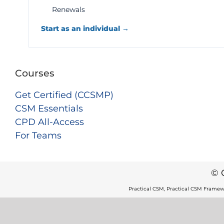
Renewals
Start as an individual →
Courses
Get Certified (CCSMP)
CSM Essentials
CPD All-Access
For Teams
© 
Practical CSM, Practical CSM Framew