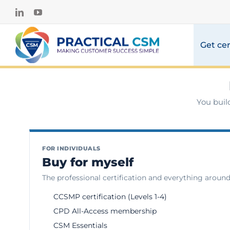
Skip
LinkedIn
YouTube
to
content
Get cer
You buil
FOR INDIVIDUALS
Buy for myself
The professional certification and everything around 
CCSMP certification (Levels 1-4)
CPD All-Access membership
CSM Essentials