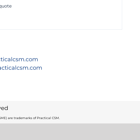
 quote
ticalcsm.com
acticalcsm.com
ved
ME) are trademarks of Practical CSM.