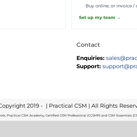
Buy online, or invoice /
Set up my team →
Contact
Enquiries:
sales@prac
Support:
support@pr
Copyright 2019 -
| Practical CSM | All Rights Reser
ork, Practical CSM Academy, Certified CSM Professional (CCSMP) and CSM Essentials (CS