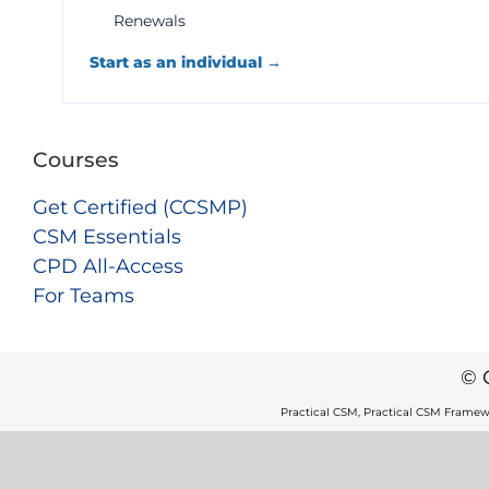
Renewals
Start as an individual →
Courses
Get Certified (CCSMP)
CSM Essentials
CPD All-Access
For Teams
© 
Practical CSM, Practical CSM Framew