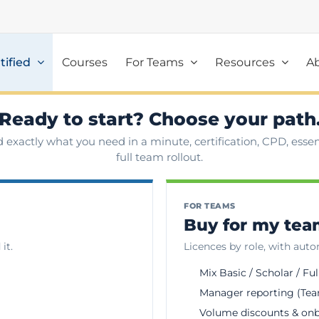
tified
Courses
For Teams
Resources
A
Ready to start? Choose your path
d exactly what you need in a minute, certification, CPD, essent
full team rollout.
FOR TEAMS
Buy for my te
it.
Licences by role, with aut
Mix Basic / Scholar / Ful
Manager reporting (Tea
Volume discounts & on