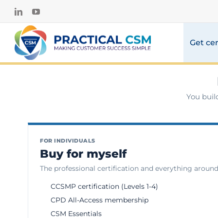
Skip
LinkedIn
YouTube
to
content
Get cer
You buil
FOR INDIVIDUALS
Buy for myself
The professional certification and everything around 
CCSMP certification (Levels 1-4)
CPD All-Access membership
CSM Essentials