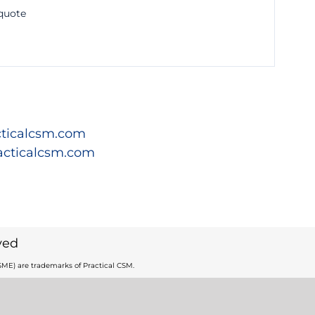
 quote
ticalcsm.com
acticalcsm.com
ved
ME) are trademarks of Practical CSM.