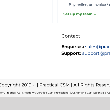
Buy online, or invoice /
Set up my team →
Contact
Enquiries:
sales@prac
Support:
support@pr
Copyright 2019 -
| Practical CSM | All Rights Reser
ork, Practical CSM Academy, Certified CSM Professional (CCSMP) and CSM Essentials (CS