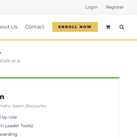
Login
Register
bout Us
Contact
ENROLL NOW
.
ials or a
am
omatic team discounts.
l by role
m Leader Tools)
boarding