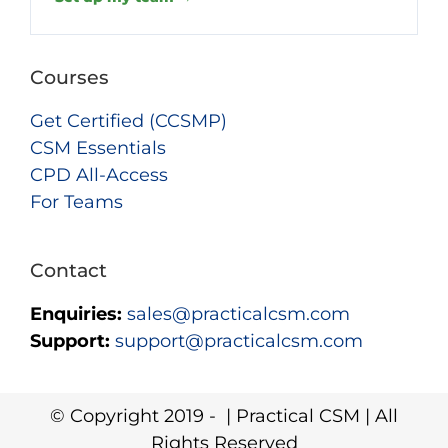
Courses
Get Certified (CCSMP)
CSM Essentials
CPD All-Access
For Teams
Contact
Enquiries:
sales@practicalcsm.com
Support:
support@practicalcsm.com
© Copyright 2019 -
| Practical CSM | All
Rights Reserved