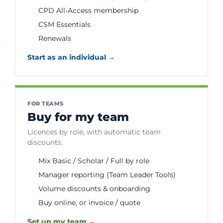
CPD All-Access membership
CSM Essentials
Renewals
Start as an individual →
FOR TEAMS
Buy for my team
Licences by role, with automatic team
discounts.
Mix Basic / Scholar / Full by role
Manager reporting (Team Leader Tools)
Volume discounts & onboarding
Buy online, or invoice / quote
Set up my team →