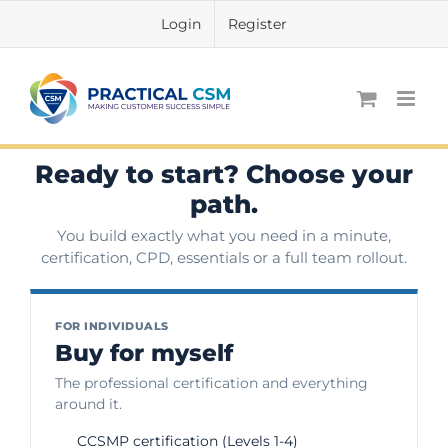
Skip
Login
Register
to
content
Ready to start? Choose your
path.
You build exactly what you need in a minute,
certification, CPD, essentials or a full team rollout.
FOR INDIVIDUALS
Buy for myself
The professional certification and everything
around it.
CCSMP certification (Levels 1-4)