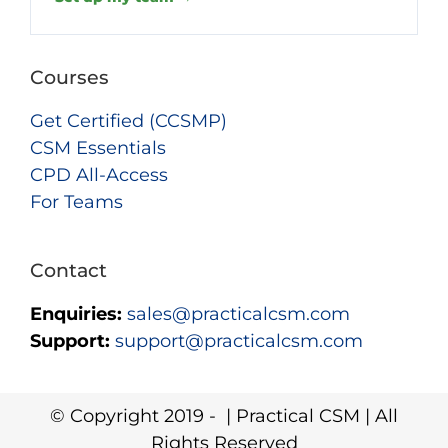
Courses
Get Certified (CCSMP)
CSM Essentials
CPD All-Access
For Teams
Contact
Enquiries:
sales@practicalcsm.com
Support:
support@practicalcsm.com
© Copyright 2019 -
| Practical CSM | All
Rights Reserved