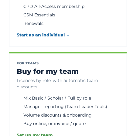
CPD All-Access membership
CSM Essentials
Renewals
Start as an individual →
FOR TEAMS
Buy for my team
Licences by role, with automatic team
discounts.
Mix Basic / Scholar / Full by role
Manager reporting (Team Leader Tools)
Volume discounts & onboarding
Buy online, or invoice / quote
Set up my team →