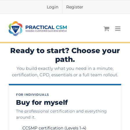
Skip
Login
Register
to
content
Ready to start? Choose your
path.
You build exactly what you need in a minute,
certification, CPD, essentials or a full team rollout.
FOR INDIVIDUALS
Buy for myself
The professional certification and everything
around it.
CCSMP certification (Levels 1-4)