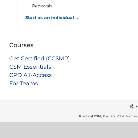
Renewals
Start as an individual →
Courses
Get Certified (CCSMP)
CSM Essentials
CPD All-Access
For Teams
© 
Practical CSM, Practical CSM Framew