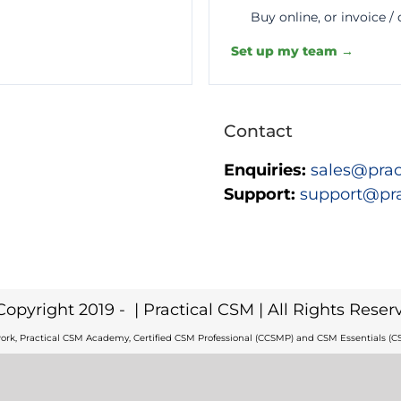
Buy online, or invoice /
Set up my team →
Contact
Enquiries:
sales@prac
Support:
support@pr
Copyright 2019 -
| Practical CSM | All Rights Reser
ork, Practical CSM Academy, Certified CSM Professional (CCSMP) and CSM Essentials (CS