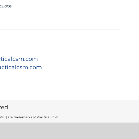
 quote
ticalcsm.com
acticalcsm.com
ved
ME) are trademarks of Practical CSM.