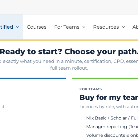
tified
Courses
For Teams
Resources
A
Ready to start? Choose your path
d exactly what you need in a minute, certification, CPD, essent
full team rollout.
FOR TEAMS
Buy for my te
it.
Licences by role, with aut
Mix Basic / Scholar / Ful
Manager reporting (Tea
Volume discounts & on