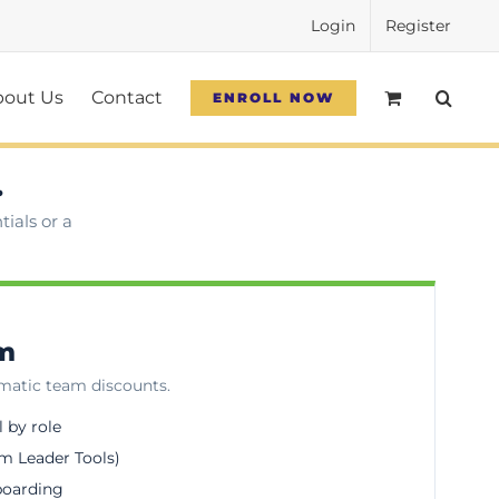
Login
Register
bout Us
Contact
ENROLL NOW
.
ials or a
am
omatic team discounts.
l by role
m Leader Tools)
boarding