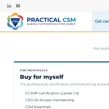
Skip
LinkedIn
YouTube
to
content
Get cer
You buil
FOR INDIVIDUALS
Buy for myself
The professional certification and everything around 
CCSMP certification (Levels 1-4)
CPD All-Access membership
CSM Essentials