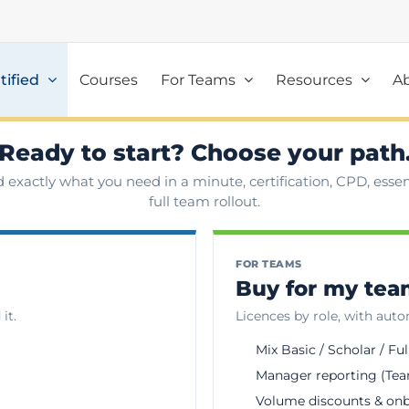
tified
Courses
For Teams
Resources
A
Ready to start? Choose your path
d exactly what you need in a minute, certification, CPD, essent
full team rollout.
FOR TEAMS
Buy for my te
it.
Licences by role, with aut
Mix Basic / Scholar / Ful
Manager reporting (Tea
Volume discounts & on