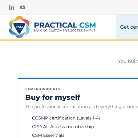
Skip
LinkedIn
YouTube
to
content
Get cer
You buil
FOR INDIVIDUALS
Buy for myself
The professional certification and everything around 
CCSMP certification (Levels 1-4)
CPD All-Access membership
CSM Essentials