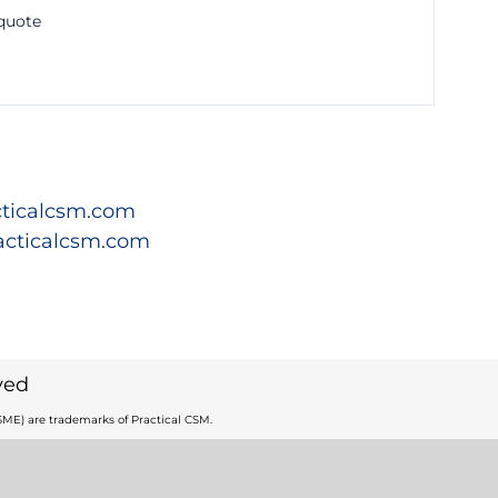
 quote
ticalcsm.com
acticalcsm.com
ved
ME) are trademarks of Practical CSM.