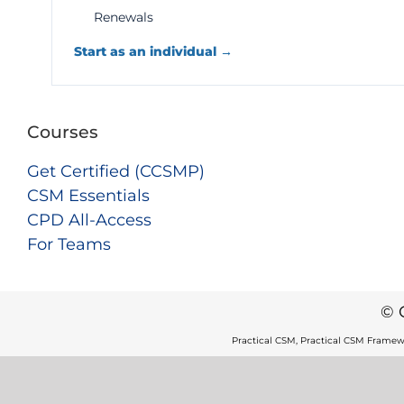
Renewals
Start as an individual →
Courses
Get Certified (CCSMP)
CSM Essentials
CPD All-Access
For Teams
© 
Practical CSM, Practical CSM Framew