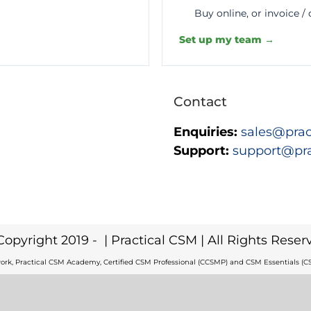
Buy online, or invoice /
Set up my team →
Contact
Enquiries:
sales@prac
Support:
support@pr
Copyright 2019 -
| Practical CSM | All Rights Reser
ork, Practical CSM Academy, Certified CSM Professional (CCSMP) and CSM Essentials (CS