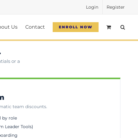
Login
Register
bout Us
Contact
ENROLL NOW
.
ials or a
am
omatic team discounts.
l by role
m Leader Tools)
boarding