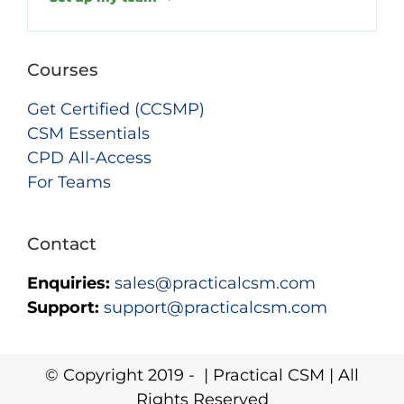
Courses
Get Certified (CCSMP)
CSM Essentials
CPD All-Access
For Teams
Contact
Enquiries:
sales@practicalcsm.com
Support:
support@practicalcsm.com
© Copyright 2019 -
| Practical CSM | All
Rights Reserved