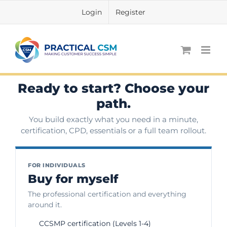
Skip
Login
Register
to
content
Ready to start? Choose your
path.
You build exactly what you need in a minute,
certification, CPD, essentials or a full team rollout.
FOR INDIVIDUALS
Buy for myself
The professional certification and everything
around it.
CCSMP certification (Levels 1-4)