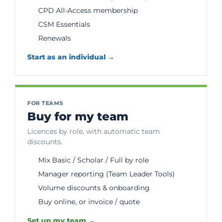
CPD All-Access membership
CSM Essentials
Renewals
Start as an individual →
FOR TEAMS
Buy for my team
Licences by role, with automatic team
discounts.
Mix Basic / Scholar / Full by role
Manager reporting (Team Leader Tools)
Volume discounts & onboarding
Buy online, or invoice / quote
Set up my team →