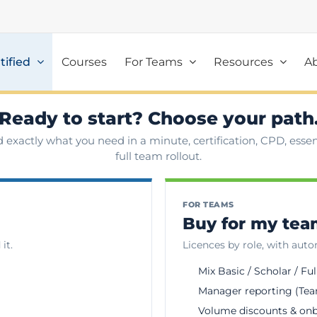
tified
Courses
For Teams
Resources
A
Ready to start? Choose your path
d exactly what you need in a minute, certification, CPD, essent
full team rollout.
FOR TEAMS
Buy for my te
it.
Licences by role, with aut
Mix Basic / Scholar / Ful
Manager reporting (Tea
Volume discounts & on