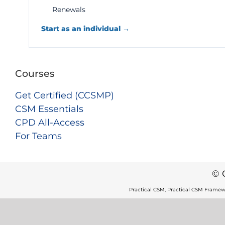
Renewals
Start as an individual →
Courses
Get Certified (CCSMP)
CSM Essentials
CPD All-Access
For Teams
© 
Practical CSM, Practical CSM Framew