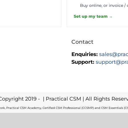
Buy online, or invoice /
Set up my team →
Contact
Enquiries:
sales@prac
Support:
support@pr
Copyright 2019 -
| Practical CSM | All Rights Reser
ork, Practical CSM Academy, Certified CSM Professional (CCSMP) and CSM Essentials (CS