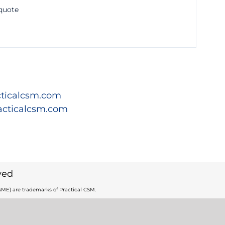
 quote
ticalcsm.com
acticalcsm.com
ved
ME) are trademarks of Practical CSM.