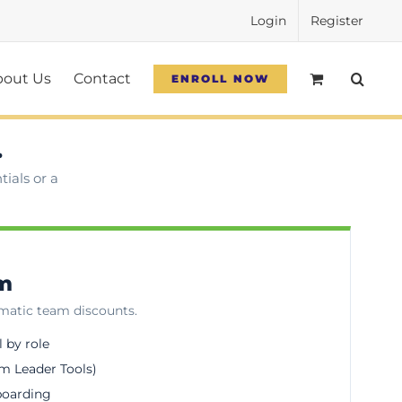
Login
Register
bout Us
Contact
ENROLL NOW
.
ials or a
am
omatic team discounts.
l by role
m Leader Tools)
boarding