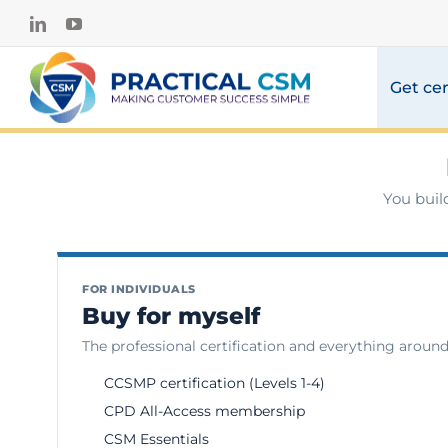
Skip
LinkedIn
YouTube
to
content
Get cer
You buil
FOR INDIVIDUALS
Buy for myself
The professional certification and everything around 
CCSMP certification (Levels 1-4)
CPD All-Access membership
CSM Essentials