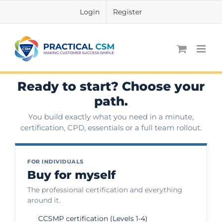
Skip
Login
Register
to
content
Ready to start? Choose your
path.
You build exactly what you need in a minute,
certification, CPD, essentials or a full team rollout.
FOR INDIVIDUALS
Buy for myself
The professional certification and everything
around it.
CCSMP certification (Levels 1-4)