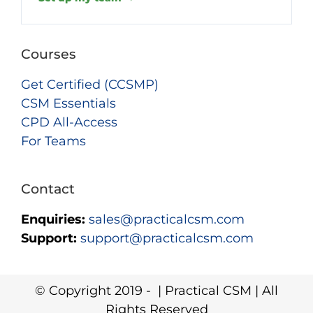
Courses
Get Certified (CCSMP)
CSM Essentials
CPD All-Access
For Teams
Contact
Enquiries:
sales@practicalcsm.com
Support:
support@practicalcsm.com
© Copyright 2019 -
| Practical CSM | All
Rights Reserved