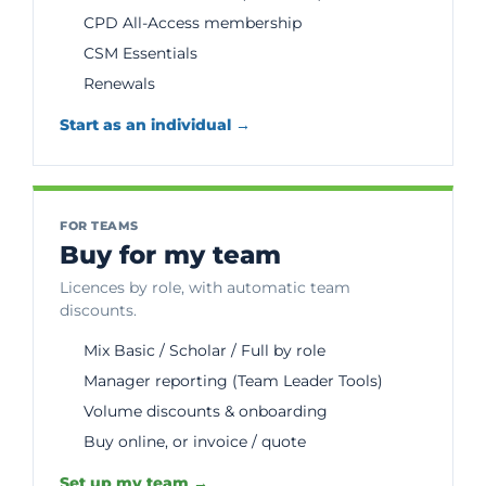
CPD All-Access membership
CSM Essentials
Renewals
Start as an individual →
FOR TEAMS
Buy for my team
Licences by role, with automatic team
discounts.
Mix Basic / Scholar / Full by role
Manager reporting (Team Leader Tools)
Volume discounts & onboarding
Buy online, or invoice / quote
Set up my team →