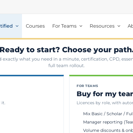
tified
Courses
For Teams
Resources
A
Ready to start? Choose your path
d exactly what you need in a minute, certification, CPD, essent
full team rollout.
FOR TEAMS
Buy for my te
it.
Licences by role, with aut
Mix Basic / Scholar / Ful
Manager reporting (Tea
Volume discounts & on