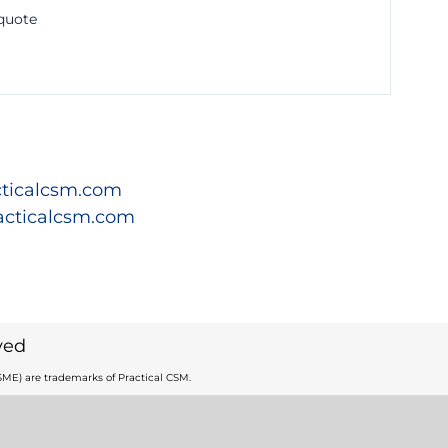
 quote
ticalcsm.com
acticalcsm.com
ved
ME) are trademarks of Practical CSM.