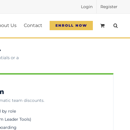
Login
Register
bout Us
Contact
ENROLL NOW
.
ials or a
am
omatic team discounts.
l by role
m Leader Tools)
boarding