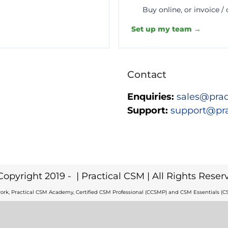
Buy online, or invoice /
Set up my team →
Contact
Enquiries:
sales@prac
Support:
support@pr
Copyright 2019 -
| Practical CSM | All Rights Reser
ork, Practical CSM Academy, Certified CSM Professional (CCSMP) and CSM Essentials (CS