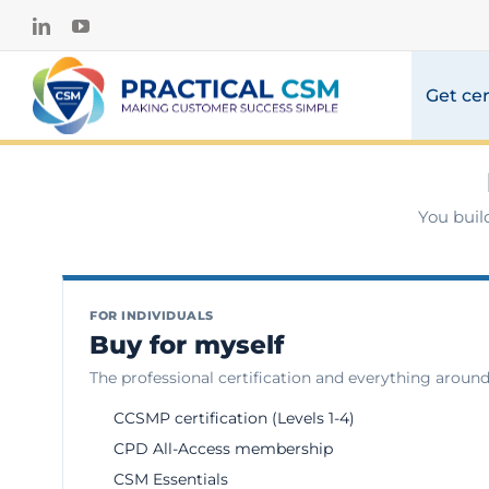
Skip
LinkedIn
YouTube
to
content
Get cer
You buil
FOR INDIVIDUALS
Buy for myself
The professional certification and everything around 
CCSMP certification (Levels 1-4)
CPD All-Access membership
CSM Essentials