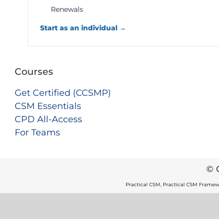
Renewals
Start as an individual →
Courses
Get Certified (CCSMP)
CSM Essentials
CPD All-Access
For Teams
© 
Practical CSM, Practical CSM Framew