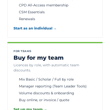
CPD All-Access membership
CSM Essentials
Renewals
Start as an individual →
FOR TEAMS
Buy for my team
Licences by role, with automatic team
discounts.
Mix Basic / Scholar / Full by role
Manager reporting (Team Leader Tools)
Volume discounts & onboarding
Buy online, or invoice / quote
Set up my team →