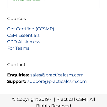
Courses
Get Certified (CCSMP)
CSM Essentials
CPD All-Access
For Teams
Contact
Enquiries:
sales@practicalcsm.com
Support:
support@practicalcsm.com
© Copyright 2019 -
| Practical CSM | All
Rights Reserved