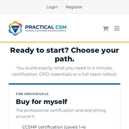
Skip
Login
Register
to
content
Ready to start? Choose your
path.
You build exactly what you need in a minute,
certification, CPD, essentials or a full team rollout.
FOR INDIVIDUALS
Buy for myself
The professional certification and everything
around it.
CCSMP certification (Levels 1-4)