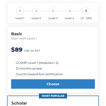
1
2
3
4
5
Level 1
Level 2
Level 3
Level 4
L5 · CPD
Basic
Start with Level 1
$89
USD ex VAT
CCSMP Level 1 (Modules 1-2)
12 months access
Counts toward full certification
Choose
MOST POPULAR
Scholar