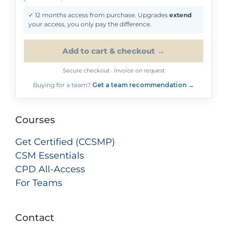
✓ 12 months access from purchase. Upgrades
extend
your access, you only pay the difference.
Add to cart & checkout →
Secure checkout · invoice on request
Buying for a team?
Get a team recommendation →
Courses
Get Certified (CCSMP)
CSM Essentials
CPD All-Access
For Teams
Contact