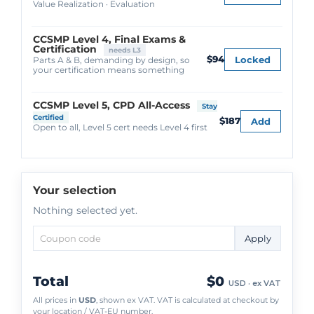
Value Realization · Evaluation
CCSMP Level 4, Final Exams &
Certification
needs L3
$94
Locked
Parts A & B, demanding by design, so
your certification means something
CCSMP Level 5, CPD All-Access
Stay
Certified
$187
Add
Open to all, Level 5 cert needs Level 4 first
Your selection
Nothing selected yet.
Apply
Total
$0
USD · ex VAT
All prices in
USD
, shown ex VAT. VAT is calculated at checkout by
your location / VAT-EU number.