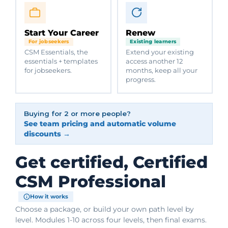
Start Your Career
Renew
For jobseekers
Existing learners
CSM Essentials, the
Extend your existing
essentials + templates
access another 12
for jobseekers.
months, keep all your
progress.
Buying for 2 or more people?
See team pricing and automatic volume
discounts →
Get certified, Certified
CSM Professional
How it works
Choose a package, or build your own path level by
level. Modules 1-10 across four levels, then final exams.