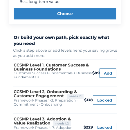
Best long-term value
Choose
Or build your own path, pick exactly what
you need
Click a step above or add levels here; your saving grows
as you add more.
CCSMP Level 1, Customer Success &
Business Foundations
$89
Add
Customer Success Fundamentals + Business
Fundamentals
CCSMP Level 2, Onboarding &
Customer Engagement
needs L1
$138
Locked
Framework Phases 1-3: Preparation ·
Commitment · Onboarding
CCSMP Level 3, Adoption &
Value Realization
needs L2
$229
Locked
Framework Phases 4-7: Adoption ·