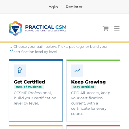
Skip
Login
Register
to
content
Choose your path below. Pick a package, or build your
certification level by level.
Get Certified
Keep Growing
90% of students
Stay certified
CCSMP Professional,
CPD All-Access, keep
build your certification,
your certification
level by level.
current, with a
certificate for every
course.