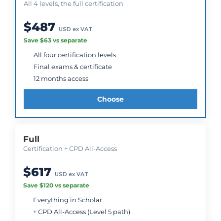
All 4 levels, the full certification
$487
USD ex VAT
Save $63 vs separate
All four certification levels
Final exams & certificate
12 months access
Choose
Full
Certification + CPD All-Access
$617
USD ex VAT
Save $120 vs separate
Everything in Scholar
+ CPD All-Access (Level 5 path)