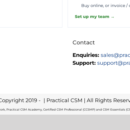
Buy online, or invoice /
Set up my team →
Contact
Enquiries:
sales@prac
Support:
support@pr
Copyright 2019 -
| Practical CSM | All Rights Reser
ork, Practical CSM Academy, Certified CSM Professional (CCSMP) and CSM Essentials (CS