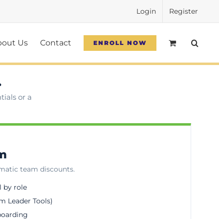
Login
Register
bout Us
Contact
ENROLL NOW
.
ials or a
am
omatic team discounts.
l by role
m Leader Tools)
boarding