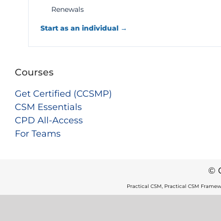
Renewals
Start as an individual →
Courses
Get Certified (CCSMP)
CSM Essentials
CPD All-Access
For Teams
© 
Practical CSM, Practical CSM Framew