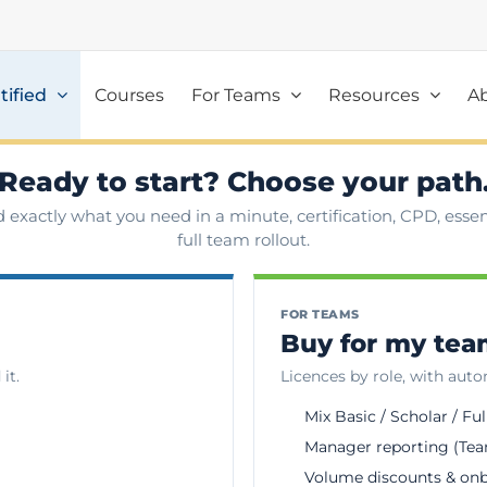
tified
Courses
For Teams
Resources
A
Ready to start? Choose your path
d exactly what you need in a minute, certification, CPD, essent
full team rollout.
FOR TEAMS
Buy for my te
it.
Licences by role, with aut
Mix Basic / Scholar / Ful
Manager reporting (Tea
Volume discounts & on