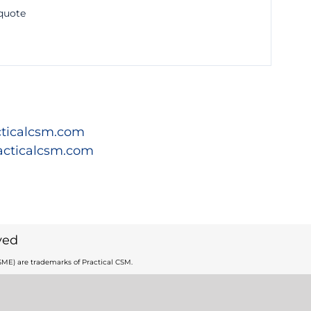
 quote
ticalcsm.com
acticalcsm.com
ved
ME) are trademarks of Practical CSM.