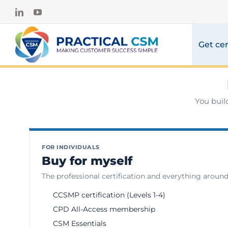
Skip
LinkedIn
YouTube
to
content
Get cer
You buil
FOR INDIVIDUALS
Buy for myself
The professional certification and everything around 
CCSMP certification (Levels 1-4)
CPD All-Access membership
CSM Essentials