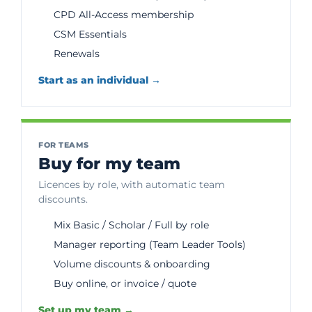
CPD All-Access membership
CSM Essentials
Renewals
Start as an individual →
FOR TEAMS
Buy for my team
Licences by role, with automatic team
discounts.
Mix Basic / Scholar / Full by role
Manager reporting (Team Leader Tools)
Volume discounts & onboarding
Buy online, or invoice / quote
Set up my team →