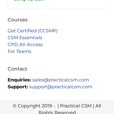
Courses
Get Certified (CCSMP)
CSM Essentials
CPD All-Access
For Teams
Contact
Enquiries:
sales@practicalcsm.com
Support:
support@practicalcsm.com
© Copyright 2019 -
| Practical CSM | All
Rights Reserved