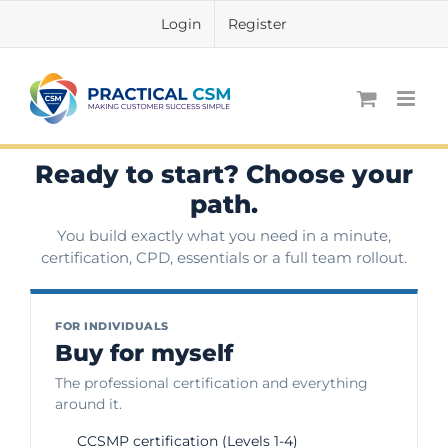
Skip
Login
Register
to
content
Ready to start? Choose your
path.
You build exactly what you need in a minute,
certification, CPD, essentials or a full team rollout.
FOR INDIVIDUALS
Buy for myself
The professional certification and everything
around it.
CCSMP certification (Levels 1-4)