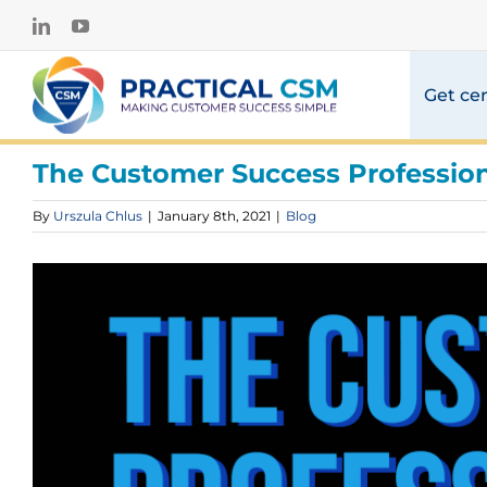
Skip
LinkedIn
YouTube
to
content
Get cer
The Customer Success Profession 
By
Urszula Chlus
|
January 8th, 2021
|
Blog
View
Larger
Image